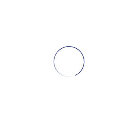
S
Dise
D