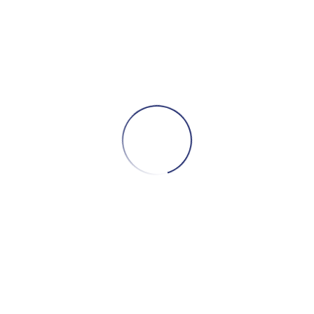
S
Dise
D