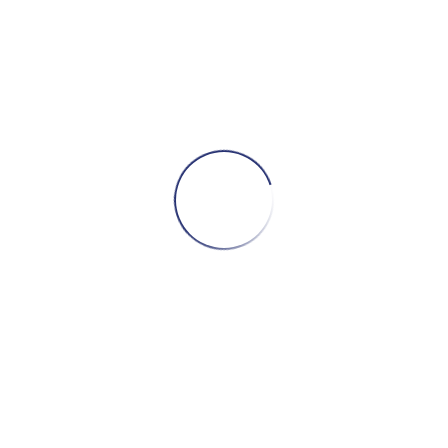
S
Dise
D